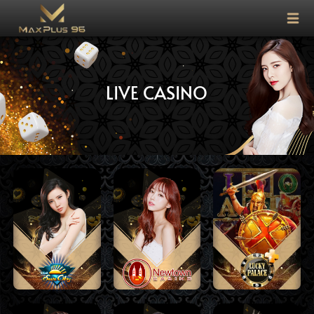
LIVE CASINO