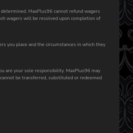
 is determined. MaxPlus96 cannot refund wagers
ch wagers will be resolved upon completion of
ers you place and the circumstances in which they
ou are your sole responsibility. MaxPlus96 may
 cannot be transferred, substituted or redeemed