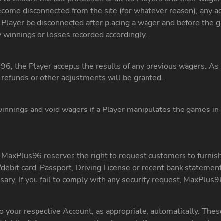
ome disconnected from the site (for whatever reason), any ac
Player be disconnected after placing a wager and before the ga
 winnings or losses recorded accordingly.
6, the Player accepts the results of any previous wagers. As 
refunds or other adjustments will be granted.
innings and void wagers if a Player manipulates the games in 
, MaxPlus96 reserves the right to request customers to furnish
ard/debit card, Passport, Driving License or recent bank stateme
ary. If you fail to comply with any security request, MaxPlus9
 your respective Account, as appropriate, automatically. These