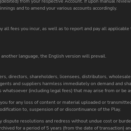
(debited) from your respective Account. If upon manual review t
innings and to amend your various accounts accordingly.
 all fees you incur, as well as to report and pay all applicabl
 another language, the English version will prevail.
s, directors, shareholders, licensees, distributors, wholesalers,
agents and suppliers harmless immediately on demand and shall
s whatsoever (including legal fees) that may arise from or be as
 you for any loss of content or material uploaded or transmitte
modification to, suspension of or discontinuance of the Play.
y dispute resolutions and redress without undue cost or burde
archived for a period of 5 years (from the date of transaction) a