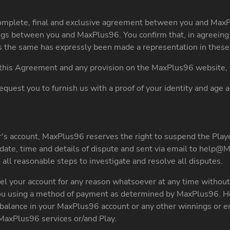
omplete, final and exclusive agreement between you and MaxP
gs between you and MaxPlus96. You confirm that, in agreeing 
as the same has expressly been made a representation in these
f this Agreement and any provision on the MaxPlus96 website, t
equest you to furnish us with a proof of your identity and age 
's account, MaxPlus96 reserves the right to suspend the Player
date, time and details of dispute and sent via email to
help@M
all reasonable steps to investigate and resolve all disputes.
l your account for any reason whatsoever at any time without 
 you using a method of payment as determined by MaxPlus96. Ho
ny balance in your MaxPlus96 account or any other winnings or
MaxPlus96 services or/and Play.