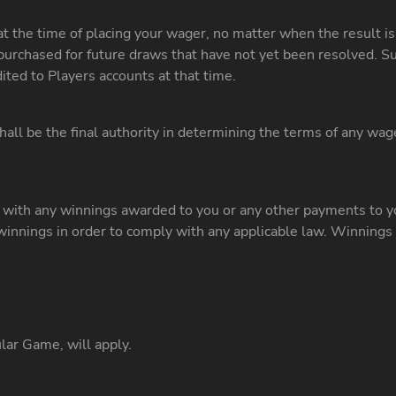
at the time of placing your wager, no matter when the result
rchased for future draws that have not yet been resolved. Su
ited to Players accounts at that time.
all be the final authority in determining the terms of any wag
n with any winnings awarded to you or any other payments to y
innings in order to comply with any applicable law. Winnings
ar Game, will apply.