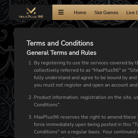
Home
Slot Games
Live 
Terms and Conditions
General Terms and Rules
By registering to use the services covered by 
collectively referred to as "MaxPlus96" or "Site
fully understand and agree to be bound by and 
you must not register and open an account and 
Product information, registration on the site, 
Conditions".
MaxPlus96 reserves the right to amend these "
force immediately upon being posted in this "T
Conditions" on a regular basis. Your continued