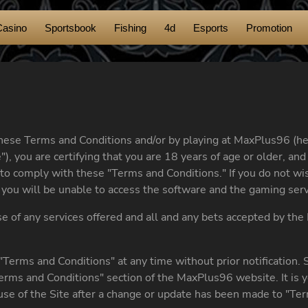
Casino
Sportsbook
Fishing
4d
Esports
Promotion
these Terms and Conditions and/or by playing at MaxPlus96 (he
"), you are certifying that you are 18 years of age or older, a
to comply with these "Terms and Conditions." If you do not wis
you will be unable to access the software and the gaming servi
use of any services offered and all and any bets accepted by t
Terms and Conditions" at any time without prior notification.
erms and Conditions" section of the MaxPlus96 website. It is y
 use of the Site after a change or update has been made to "Ter