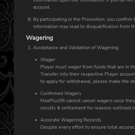
information upon our notification. If you do no
account.
By participating in the Promotion, you confirm 
information may lead to disqualification from 
Wagering
Acceptance and Validation of Wagering:
Wager
Player must wager from funds that are in th
Transfer into their respective Player accou
to apply for withdrawal, please make the 
Confirmed Wagers
MaxPlus96 cannot cancel wagers once they h
results & settlement for reasons outlined 
Accurate Wagering Records
Despite every effort to ensure total accurac