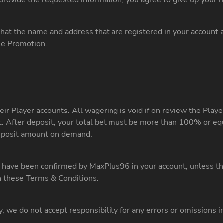
t provide the requested information, you agree to give up your 
that the name and address that are registered in your account ar
the Promotion.
eir Player accounts. All wagering is void if on review the Play
nt. After deposit, your total bet must be more than 100% or eq
deposit amount on demand.
ave been confirmed by MaxPlus96 in your account, unless the 
in these Terms & Conditions.
y, we do not accept responsibility for any errors or omissions 