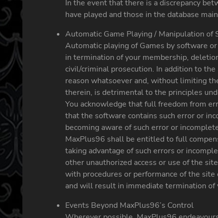
In the event that there is a discrepancy be
have played and those in the database main
Automatic Game Playing / Manipulation of 
Automatic playing of Games by software or a
in termination of your membership, deletion 
civil/criminal prosecution. In addition to 
reason whatsoever and, without limiting the 
therein, is detrimental to the principles u
You acknowledge that full freedom from er
that the software contains such error or i
becoming aware of such error or incompleten
MaxPlus96 shall be entitled to full compensa
taking advantage of such errors or incomple
other unauthorized access or use of the site
with procedures or performance of the site 
and will result in immediate termination of 
Events Beyond MaxPlus96’s Control
Wherever possible, MaxPlus96 endeavours to 