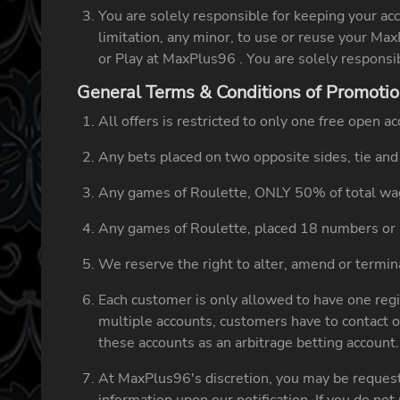
You are solely responsible for keeping your ac
limitation, any minor, to use or reuse your Ma
or Play at MaxPlus96 . You are solely responsi
General Terms & Conditions of Promoti
All offers is restricted to only one free open 
Any bets placed on two opposite sides, tie and 
Any games of Roulette, ONLY 50% of total wag
Any games of Roulette, placed 18 numbers or 
We reserve the right to alter, amend or terminat
Each customer is only allowed to have one regi
multiple accounts, customers have to contact o
these accounts as an arbitrage betting account
At MaxPlus96's discretion, you may be requeste