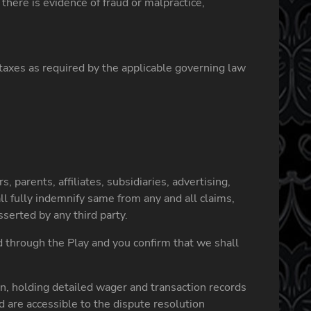
here is evidence of fraud or malpractice,
e taxes as required by the applicable governing law
 parents, affiliates, subsidiaries, advertising,
 fully indemnify same from any and all claims,
serted by any third party.
d through the Play and you confirm that we shall
n, holding detailed wager and transaction records
nd are accessible to the dispute resolution