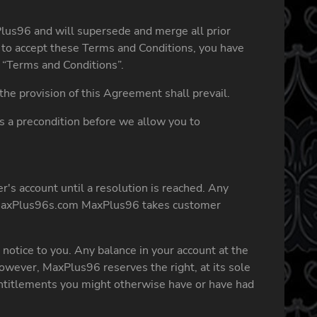
lus96 and will supersede and merge all prior
to accept these Terms and Conditions, you have
 “Terms and Conditions”.
he provision of this Agreement shall prevail.
as a precondition before we allow you to
's account until a resolution is reached. Any
axPlus96s.com
MaxPlus96 takes customer
notice to you. Any balance in your account at the
wever, MaxPlus96 reserves the right, at its sole
 entitlements you might otherwise have or have had