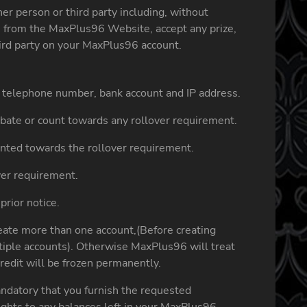
r person or third party including, without
on from the MaxPlus96 Website, accept any prize,
hird party on your MaxPlus96 account.
ss, telephone number, bank account and IP address.
rebate or count towards any rollover requirement.
nted towards the rollover requirement.
ver requirement.
prior notice.
eate more than one account,(Before creating
ltiple accounts). Otherwise MaxPlus96 will treat
redit will be frozen permanently.
andatory that you furnish the requested