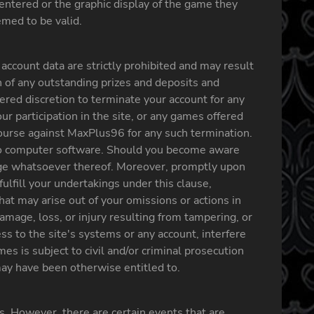
 entered or the graphic display of the game they
med to be valid.
ccount data are strictly prohibited and may result
n of any outstanding prizes and deposits and
ered discretion to terminate your account for any
ur participation in the site, or any games offered
ecourse against MaxPlus96 for any such termination.
 to computer software. Should you become aware
tage whatsoever thereof. Moreover, promptly upon
ulfill your undertakings under this clause,
that may arise out of your omissions or actions in
mage, loss, or injury resulting from tampering, or
ss to the site's systems or any account, interfere
s is subject to civil and/or criminal prosecution
 may have been otherwise entitled to.
s. However, there are certain events that are