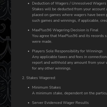
Deduction of Wagers / Unresolved Wagers
Stakes will be deducted from your account 
placed on games where wagers have been pu
such games and winnings, if applicable, cred
MaxPlus96 Wagering Decision is Final
You agree that MaxPlus96 and its records sh
were made.
Players Sole Responsibility for Winnings
Any applicable taxes and fees in connectio
report and withhold any amount from your w
for any other winnings.
Stakes Wagered:
Minimum Stakes
A minimum stake, dependent on the particul
Server Evidenced Wager Results