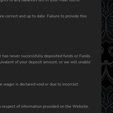
rights to any balances left in your MaxPlus96
e correct and up to date. Failure to provide this
er has never successfully deposited funds or Funds
uivalent of your deposit amount, or we will unable
wager is declared void or due to incorrect
in respect of information provided on the Website.