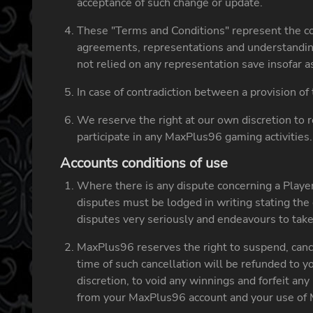
acceptance of such change or update.
These "Terms and Conditions" represent the c
agreements, representations and understandin
not relied on any representation save insofar 
In case of contradiction between a provision o
We reserve the right at our own discretion to r
participate in any MaxPlus96 gaming activities.
Accounts conditions of use
Where there is any dispute concerning a Player
disputes must be lodged in writing stating the 
disputes very seriously and endeavours to take 
MaxPlus96 reserves the right to suspend, cance
time of such cancellation will be refunded to
discretion, to void any winnings and forfeit a
from your MaxPlus96 account and your use of 