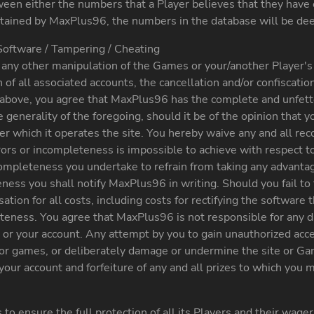
tween either the numbers that a Player believes that they have
tained by MaxPlus96, the numbers in the database will be dee
Software / Tampering / Cheating
ny other manipulation of the Games or your/another Player's a
of all associated accounts, the cancellation and/or confiscatio
the above, you agree that MaxPlus96 has the complete and unfett
generality of the foregoing, should it be of the opinion that yo
nder which it operates the site. You hereby waive any and all r
rors or incompleteness is impossible to achieve with respect
ncompleteness you undertake to refrain from taking any advan
ess you shall notify MaxPlus96 in writing. Should you fail to f
tion for all costs, including costs for rectifying the software 
teness. You agree that MaxPlus96 is not responsible for any da
 or your account. Any attempt by you to gain unauthorized acce
or games, or deliberately damage or undermine the site or Game
your account and forfeiture of any and all prizes to which you
ensure the full protection of all its Players and their wager