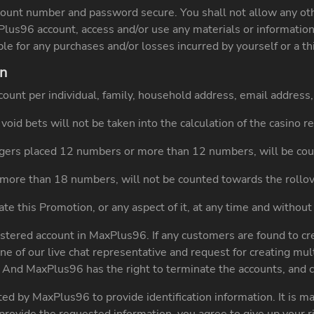
count number and password secure. You shall not allow any othe
xPlus96 account, access and/or use any materials or informati
ble for any purchases and/or losses incurred by yourself or a t
on
account per individual, family, household address, email addre
void bets will not be taken into the calculation of the casino 
ers placed 12 numbers or more than 12 numbers, will be cou
more than 18 numbers, will not be counted towards the rollo
e this Promotion, or any aspect of it, at any time and without 
stered account in MaxPlus96. If any customers are found to cr
ne of our live chat representative and request for creating mu
. And MaxPlus96 has the right to terminate the accounts, and c
d by MaxPlus96 to provide identification information. It is m