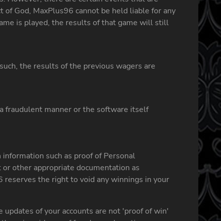
t of God, MaxPlus96 cannot be held liable for any
me is played, the results of that game will still
such, the results of the previous wagers are
a fraudulent manner or the software itself
 information such as proof of Personal
nt or other appropriate documentation as
6 reserves the right to void any winnings in your
 updates of your accounts are not 'proof of win'