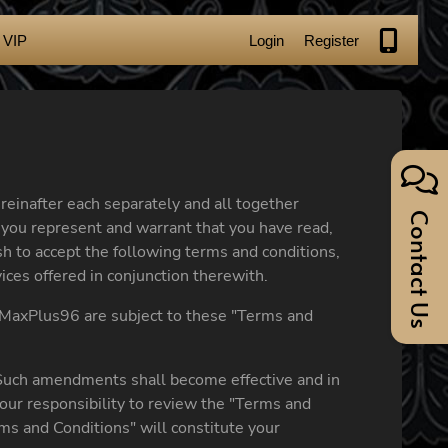
VIP
Login
Register
reinafter each separately and all together
Contact Us
nd you represent and warrant that you have read,
h to accept the following terms and conditions,
ces offered in conjunction therewith.
he MaxPlus96 are subject to these "Terms and
 Such amendments shall become effective and in
our responsibility to review the "Terms and
ms and Conditions" will constitute your