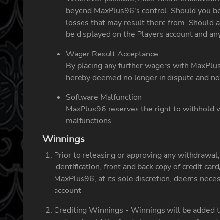
beyond MaxPlus96's control. Should you bec
losses that may result there from. Should a 
be displayed on the Players account and any
Wager Result Acceptance
By placing any further wagers with MaxPlus9
hereby deemed no longer in dispute and no 
Software Malfunction
MaxPlus96 reserves the right to withhold w
malfunctions.
Winnings
Prior to releasing or approving any withdrawal
Identification, front and back copy of credit c
MaxPlus96, at its sole discretion, deems necess
account.
Crediting Winnings - Winnings will be added to