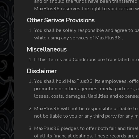
and or should the funds have been transferred 
MaxPlus96 reserves the right to void certain w
Other Serivce Provisions
You shall be solely responsible and agree to pay
while using any services of MaxPlus96 .
Miscellaneous
If this Terms and Conditions are translated into
Disclaimer
You shall hold MaxPlus96, its employees, officer
promotion or other agencies, media partners, 
losses, costs, damages, liabilities and expense
MaxPlus96 will not be responsible or liable to
not be liable to you or any third party for any 
MaxPlus96 pledges to offer both fair and timel
of all its financial dealings. These records are 