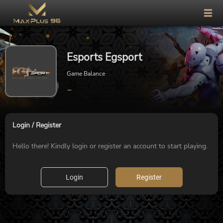
Esports Egsport
Game Balance
-
Login / Register
Hello there! Kindly login or register an account to start playing.
Login
Register