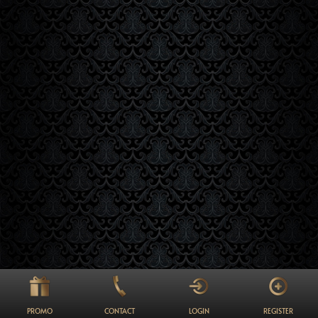
PROMO
CONTACT
LOGIN
REGISTER