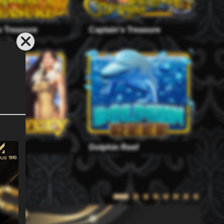
s Treasure
Captain's Treasure
Fo
y
Dolphin Reef
Ja