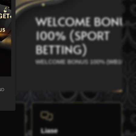
WELCOME BONUS
100% (SPORT
BETTING)
WELCOME BONUS 100% (WB100SP
ND
Liase