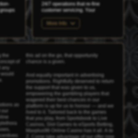
tion-
24/7 operations that re-fine
e groups
customer servicing. Your
gambling queries are now
answer.
More Info
g the
this ad on the go, that opportunity
concept of
chance is a given.
d any
r would
And equally important in advertising
e.
promotions. Rightfully deserved to return
the support that was given to us,
empowering the gambling players that
wagered their best chances in our
otions as
platform is up for us to honour — and we
 our
lived to it. Tailored back to the games
line
that you play, from Sportsbook to Live
plethora
Casinos, Slot Games to eSports Betting,
uses,
Maxplus96 Online Casino has it all. A to
centives
Z. Come take advantage of our offer now