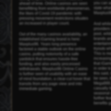
you can a
ahead of time. Online casinos are seen
state wha
benefitting from worldwide phenomenas,
Maxplus96
the likes of Covid-19 pandemic with
pressing movement restrictions situates
an increased in player count.
And whil
providers
pool, wild
Out of the many casinos availability, an
brands ar
established iGaming brand is here:
entertain
Maxplus96. Years long presence
tryouts whi
factored a stable outlook on the online
This is mo
casino, putting notoriority of a safe
increasing
yardstick that ensures hassle-free
that iGami
funding, and also easily processed
in order t
withdrawals. Maxplus96 Online Casino
this said
is further seen of usability with an ease
be seen, 
of mind foundation, a clear-cut hover that
Mega888, 
transits from any page view and into
casually b
immediate gaming.
seasonal 
further fe
benefits 