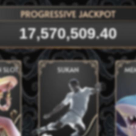
17,570,509.52
 SLOT
SUKAN
ME