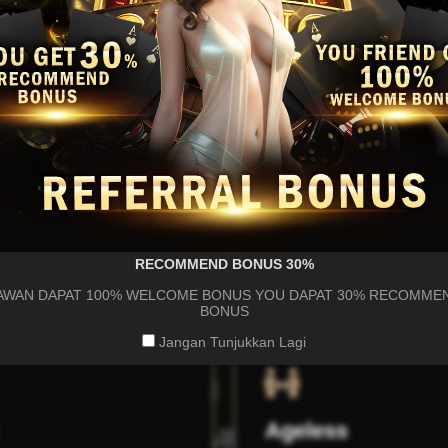
ARU
NO)
)
RECOMMEND BONUS 30%
AWAN DAPAT 100% WELCOME BONUS YOU DAPAT 30% RECOMME
BONUS
Jangan Tunjukkan Lagi
Ageless