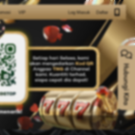
omosi
VIP
Log Masuk
Daftar
Hubungi Kita
 ke Maxplus96 - Platform dalam talian yang paling dipercayai.