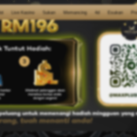
ot
Live Kasino
Sukan
Memancing
4d
Esukan
Pr
Selamat datang