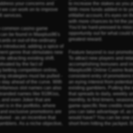
ddress your concerns and
to increase the stakes as you p
t we can work on to improve
With more funds added in to y
 services.
eWallet account, it's eyes on t
with more chances to hit the ja
You'd be hard-pressed to miss 
e common casino game
opportunity out for what could 
 can be found in Maxplus96's
greatest reward.
cards or out-of-the-ordinary
e introduced, adding a spice of
ment genre that stimulates new
Feature beyond is our promoti
le attracting existing shift.
To attract new players and retai
tivated by the fact of
accomplishing bonuses and in
 betting competition online,
Maxplus96 Online Casino feat
ng strategies must be pulled -
consistent entry of promotions
o stay ahead of the curve. With
an eying interest from potentia
, Infamous slot names can also
existing gamblers. Putting the
branded names like 918Kiss,
that spreads to daily, weekly a
and even Joker that are
monthly, to first timers, season
et is in the portfolio, where
game-specific free credits mark
and exclusive promotions are
you can take advantage of, as 
atured - as an incentive that
would have? You can be one c
gamblers. As a niche objective,
short from hitting the jackpot. B