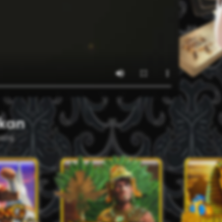
kan
nang