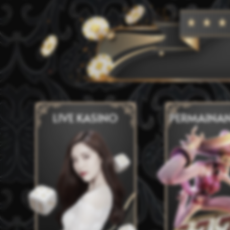
LIVE KASINO
PERMAINAN