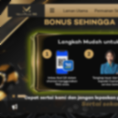
Laman Utama
Permainan Sl