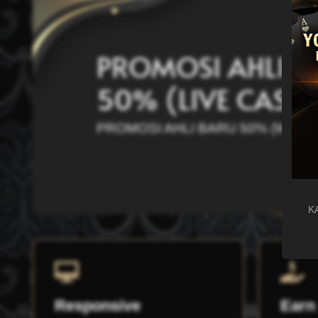
PROMOSI AHLI B
50% (LIVE CASI
PROMOSI AHLI BARU 50% (WB50L
K
Responsive
Earn