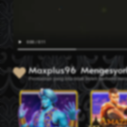
Maxplus96 Mengesyor
Permainan yang kita tidak boleh berhenti me