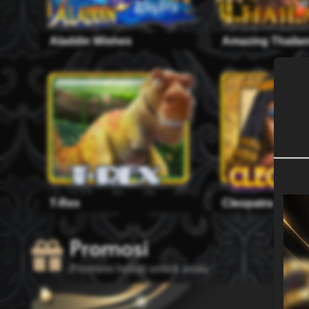
Aladdin Wishes
Amazing Thaila
T-Rex
Cleopatra
Promosi
Promosi hebat untuk anda