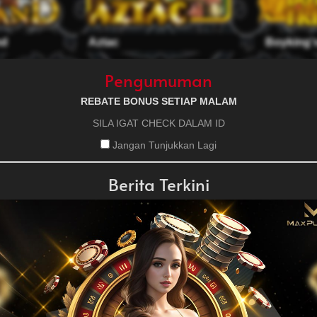
nd
Aztac
Boyking'
Pengumuman
REBATE BONUS SETIAP MALAM
SILA IGAT CHECK DALAM ID
Jangan Tunjukkan Lagi
Berita Terkini
Crystal Waters
Discover