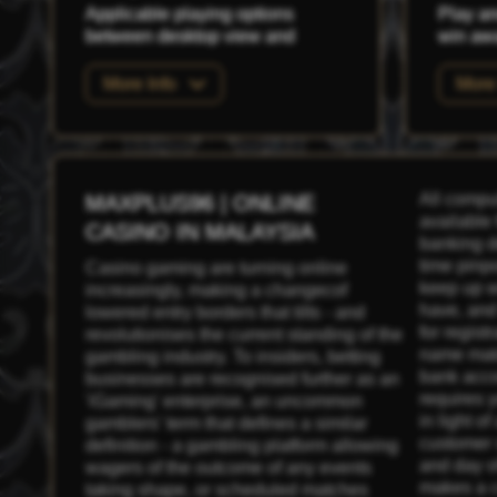
Applicable playing options
Play an
between desktop view and
win awa
mobile.
More Info
More 
All compu
MAXPLUS96 | ONLINE
available 
CASINO IN MALAYSIA
banking de
time pinpo
Casino gaming are turning online
keep up w
increasingly, making a changecof
have, and
lowered entry borders that tilts - and
for regist
revolutionises the current standing of the
name match
gambling industry. To insiders, betting
bank accou
businesses are recognised further as an
requires 
'iGaming' enterprise, an uncommon
in light o
gamblers' term that defines a similar
customer 
definition - a gambling platform allowing
and day o
wagers of the outcome of any events
makes a c
taking shape, or scheduled matches