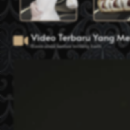
Video Terbaru Yang Me
Bawa anda semua tentang kami