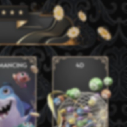
MANCING
4D