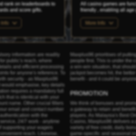
d rank on leaderboards to
All casino games are func
rds and score gifts.
friendly , enabling all ag
to enjoy an online leisure.
Info
More Info
lsory information are readily
Maxplus96 prioritises of puttin
for public's reach, where
people first. This is under the 
tails and efficient processing
a win-win situation, that shoul
ints for anyone's reference. To
jackpot becomes hit, the betto
ith security - as Maxplus96
benefit - and it could be anyon
 would emphasise, key details
ration requires a mandatory full
PROMOTION
 that is identical with your
nt name. Other crucial fillers
We think of bonuses and prom
your email and contact number
a gateway to retain and benefit
f authentication with the
players. As
Malaysia's Best On
service, 24/7 work - anytime
Casino
, Maxplus96 delivers a 
f supporting your wagers
variety of
free credit, daily bon
onvenient reach. Likewise,
game-specific
and
seasonal in