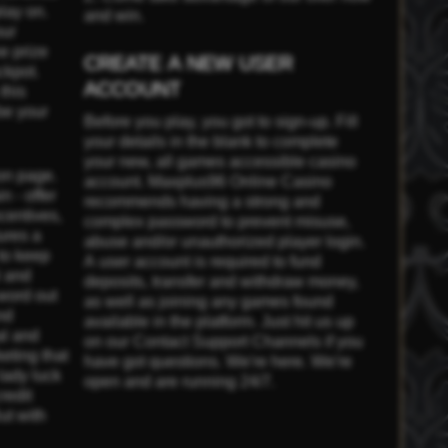
lay on.
and win.
our
he prize
CREATE A NEW USER
ckpot.
ACCOUNT
this
be your
Before you play, you got to sign-up. Fill
your details in the blank to complete
your new, all games accessible casino
on page.
account. Maxplus96 Online Casino
n - offer
recommends having a strong and
centives,
complex password to prevent misuse,
ures a
abuse and/or unauthorized player login.
 to keep
A user account is required to fund
l and
deposits, transfer and withdraw money,
 word out
as well as joining any games found
nd
available in the platform. Just hit us up
al and
on our Contact Support Channels if you
eting that
have got questions. We're here. We're
lady luck
open and are running 24/7.
redit
ut with