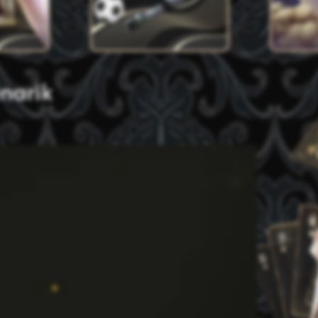
narik