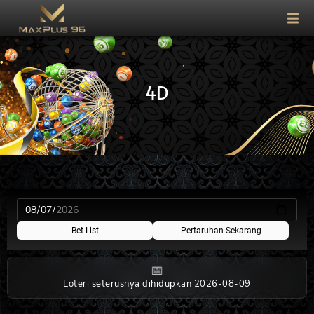
4D
Bet List
Pertaruhan Sekarang
📅
Loteri seterusnya dihidupkan 2026-08-09