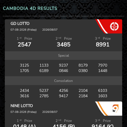
CAMBODIA 4D RESULTS
GD LOTTO
07-08-2026 (Friday)
2026/08/07
st
nd
rd
1
Prize
2
Prize
3
Prize
2547
3485
8991
Special
3125
1133
9237
8179
7970
1705
6189
0846
0380
1448
Consolation
2434
5237
4256
2104
6103
3616
2785
9417
2184
1603
NINE LOTTO
07-08-2026 (Friday)
2026/08/07
st
nd
rd
1
Prize
2
Prize
3
Prize
0148 (A)
4156 (B)
9164 (K)