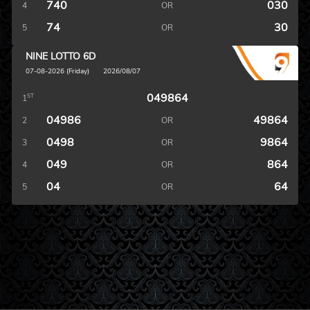
740
030
4
OR
74
30
5
OR
NINE LOTTO 6D
07-08-2026 (Friday)
2026/08/07
049864
ST
1
04986
49864
2
OR
0498
9864
3
OR
049
864
4
OR
04
64
5
OR