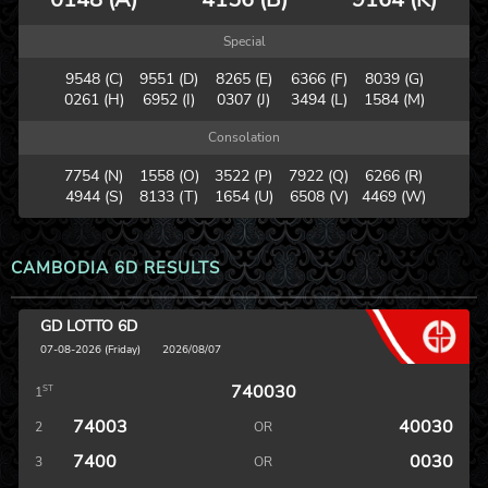
Special
9548 (C)
9551 (D)
8265 (E)
6366 (F)
8039 (G)
0261 (H)
6952 (I)
0307 (J)
3494 (L)
1584 (M)
Consolation
7754 (N)
1558 (O)
3522 (P)
7922 (Q)
6266 (R)
4944 (S)
8133 (T)
1654 (U)
6508 (V)
4469 (W)
CAMBODIA 6D RESULTS
GD LOTTO 6D
07-08-2026 (Friday)
2026/08/07
740030
ST
1
74003
40030
2
OR
7400
0030
3
OR